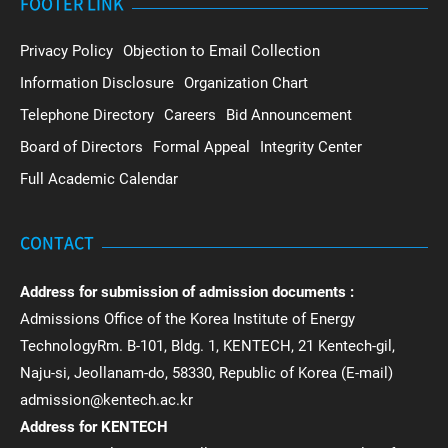
FOOTER LINK
Privacy Policy
Objection to Email Collection
Information Disclosure
Organization Chart
Telephone Directory
Careers
Bid Announcement
Board of Directors
Formal Appeal
Integrity Center
Full Academic Calendar
CONTACT
Address for submission of admission documents :
Admissions Office of the Korea Institute of Energy
TechnologyRm. B-101, Bldg. 1, KENTECH, 21 Kentech-gil,
Naju-si, Jeollanam-do, 58330, Republic of Korea (E-mail)
admission@kentech.ac.kr
Address for KENTECH