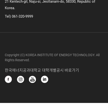
21 Kentech-gil, Naju-si, Jeollanam-do, 58330, Republic of
Korea.
Tel) 061-320-9999
Copyright (C) KOREA INSTITUTE OF ENERGY TECHNOLOGY. All
Rights Reserved.
한국에너지공과대학교 대학개별공시 바로가기