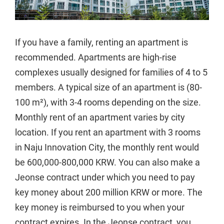
If you have a family, renting an apartment is
recommended. Apartments are high-rise
complexes usually designed for families of 4 to 5
members. A typical size of an apartment is (80-
100 m²), with 3-4 rooms depending on the size.
Monthly rent of an apartment varies by city
location. If you rent an apartment with 3 rooms
in Naju Innovation City, the monthly rent would
be 600,000-800,000 KRW. You can also make a
Jeonse contract under which you need to pay
key money about 200 million KRW or more. The
key money is reimbursed to you when your
contract expires. In the Jeonse contract, you