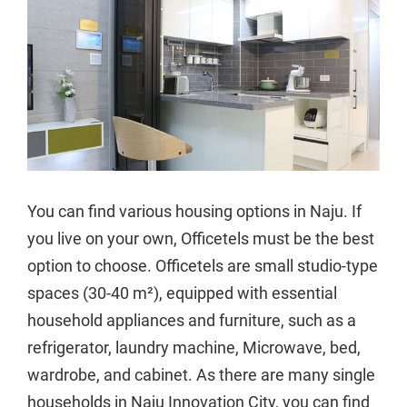
You can find various housing options in Naju. If
you live on your own, Officetels must be the best
option to choose. Officetels are small studio-type
spaces (30-40 m²), equipped with essential
household appliances and furniture, such as a
refrigerator, laundry machine, Microwave, bed,
wardrobe, and cabinet. As there are many single
households in Naju Innovation City, you can find