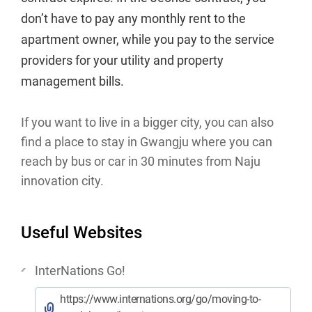
don’t have to pay any monthly rent to the
apartment owner, while you pay to the service
providers for your utility and property
management bills.
If you want to live in a bigger city, you can also
find a place to stay in Gwangju where you can
reach by bus or car in 30 minutes from Naju
innovation city.
Useful Websites
InterNations Go!
https://www.internations.org/go/moving-to-