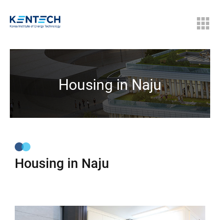
Housing in Naju
Housing in Naju