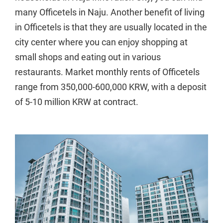
many Officetels in Naju. Another benefit of living
in Officetels is that they are usually located in the
city center where you can enjoy shopping at
small shops and eating out in various
restaurants. Market monthly rents of Officetels
range from 350,000-600,000 KRW, with a deposit
of 5-10 million KRW at contract.