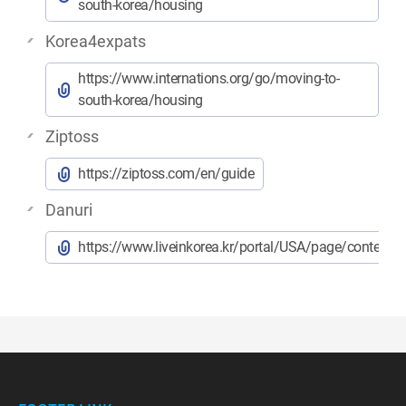
south-korea/housing
Korea4expats
https://www.internations.org/go/moving-to-
south-korea/housing
Ziptoss
https://ziptoss.com/en/guide
Danuri
https://www.liveinkorea.kr/portal/USA/page/contents.